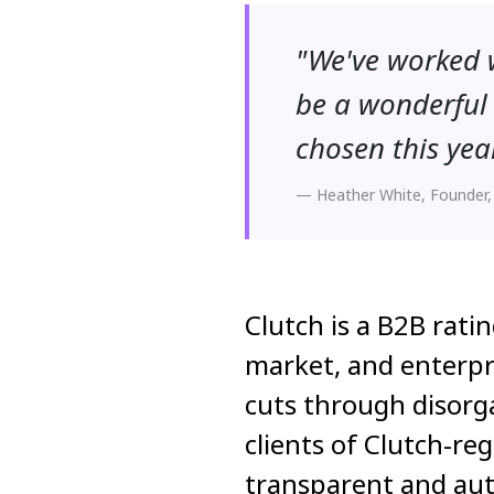
"We've worked w
be a wonderful 
chosen this yea
— Heather White, Founder,
Clutch is a B2B rati
market, and enterpr
cuts through disorga
clients of Clutch-re
transparent and aut