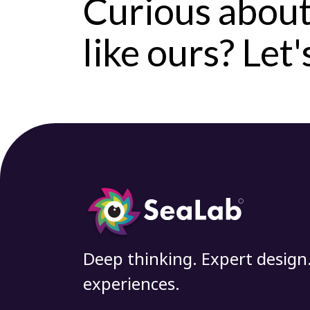
Curious about
like ours? Let
Deep thinking. Expert design
experiences.