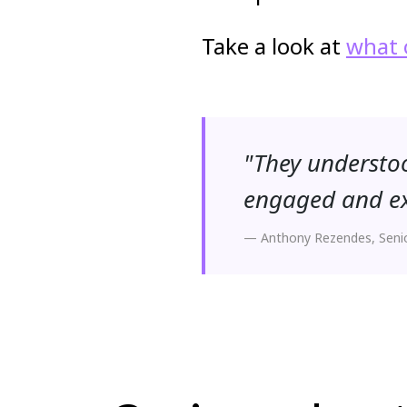
Take a look at
what 
"They understoo
engaged and exc
— Anthony Rezendes, Seni