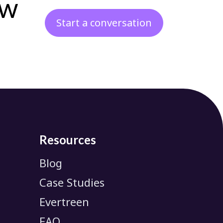
ew
Start a conversation
Resources
Blog
Case Studies
Evertreen
FAQ