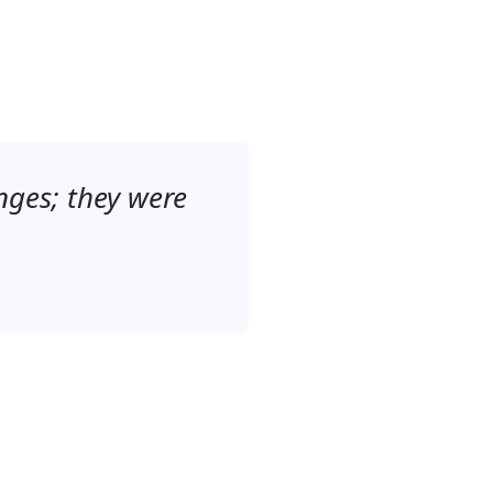
nges; they were