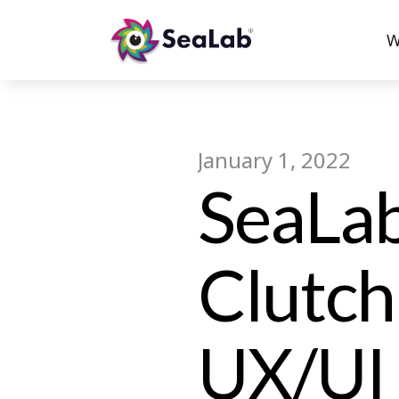
W
January 1, 2022
SeaLab
Clutch
UX/UI