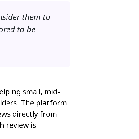
nsider them to
ored to be
elping small, mid-
iders. The platform
ews directly from
h review is