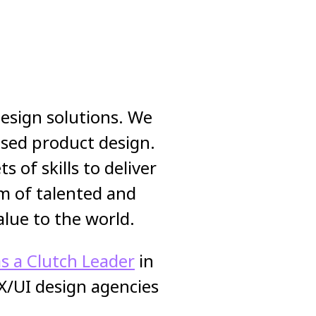
 design solutions. We
cused product design.
 of skills to deliver
m of talented and
alue to the world.
s a Clutch Leader
in
X/UI design agencies