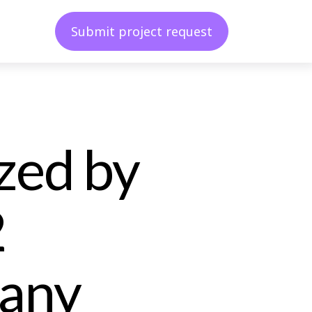
Submit project request
zed by
2
any