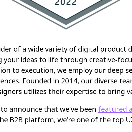
ider of a wide variety of digital product
ng your ideas to life through creative-fo
on to execution, we employ our deep sets
iences. Founded in 2014, our diverse tea
ners utilizes their expertise to bring v
ed to announce that we've been
featured a
the B2B platform, we're one of the top U