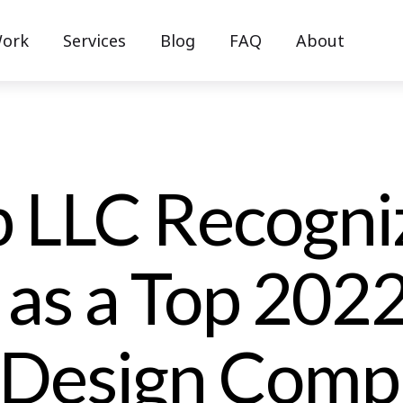
ork
Services
Blog
FAQ
About
 LLC Recogni
 as a Top 202
 Design Comp