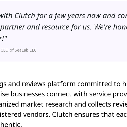
ith Clutch for a few years now and co
partner and resource for us. We're hon
r!"
 CEO of SeaLab LLC
ngs and reviews platform committed to h
ise businesses connect with service prov
nized market research and collects revi
gistered vendors. Clutch ensures that eac
hentic.