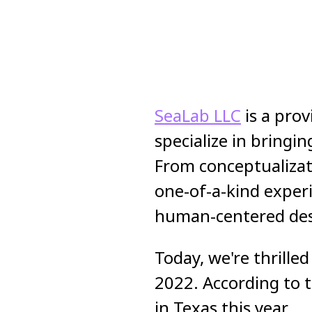
SeaLab LLC
is a prov
specialize in bringi
From conceptualizati
one-of-a-kind exper
human-centered desig
Today, we're thrill
2022. According to 
in Texas this year.