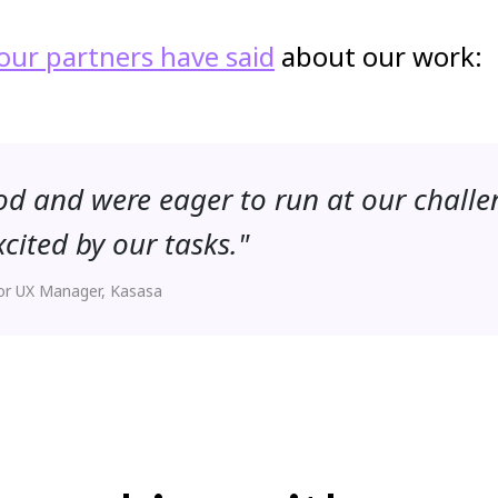
our partners have said
about our work:
d and were eager to run at our challe
ited by our tasks."
or UX Manager, Kasasa