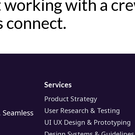
 working with a cr
's connect.
Services
Product Strategy
User Research & Testing
. Seamless
UI UX Design & Prototyping
Design Systems & Guidelines