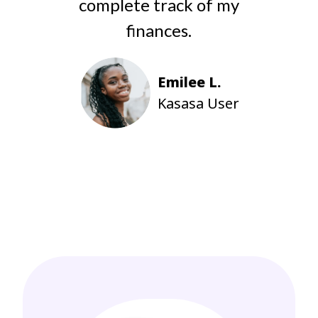
complete track of my
finances.
d
y
Emilee L.
Kasasa User
Inc.