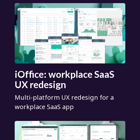
iOffice: workplace SaaS
UX redesign
Multi-platform UX redesign for a
workplace SaaS app