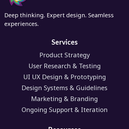
Deep thinking. Expert design. Seamless
experiences.
Services
Product Strategy
User Research & Testing
UI UX Design & Prototyping
Design Systems & Guidelines
Marketing & Branding
Ongoing Support & Iteration