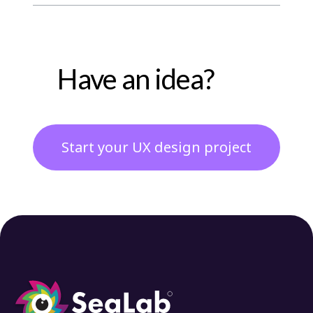
Have an idea?
Start your UX design project