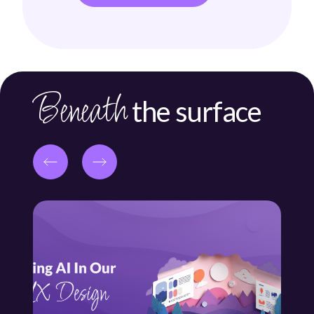
Beneath
the surface