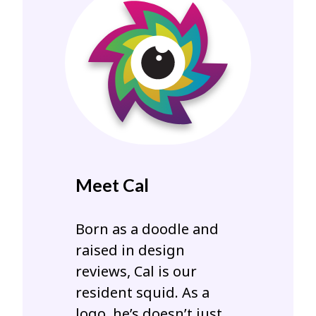
Meet Cal
Born as a doodle and
raised in design
reviews, Cal is our
resident squid. As a
logo, he’s doesn’t just