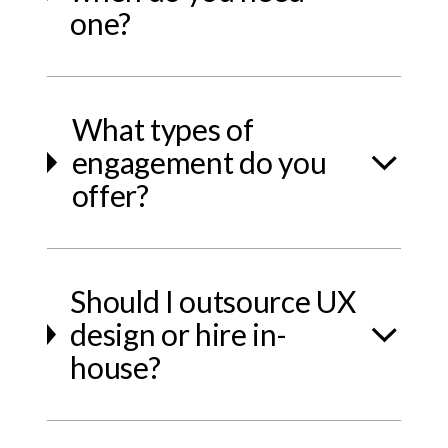
one?
What types of
engagement do you
offer?
Should I outsource UX
design or hire in-
house?