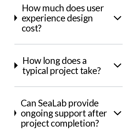
How much does user
experience design
cost?
How long does a
typical project take?
Can SeaLab provide
ongoing support after
project completion?