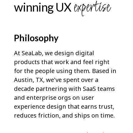
expertise
winning UX
Philosophy
At SeaLab, we design digital
products that work and feel right
for the people using them. Based in
Austin, TX, we've spent over a
decade partnering with SaaS teams
and enterprise orgs on user
experience design that earns trust,
reduces friction, and ships on time.