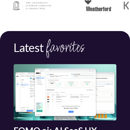
favorites
Latest