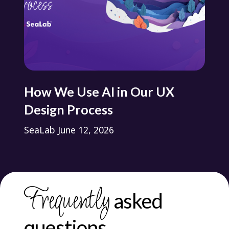
s?
How We Use AI in Our UX
Ho
Design Process
Pr
SeaLab
June 12, 2026
Se
Frequently
asked
questions