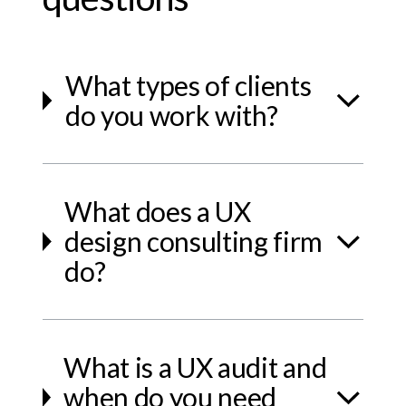
What types of clients
do you work with?
What does a UX
design consulting firm
do?
What is a UX audit and
when do you need