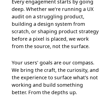
Every engagement starts by going
deep. Whether we're running a UX
audit on a struggling product,
building a design system from
scratch, or shaping product strategy
before a pixel is placed, we work
from the source, not the surface.
Your users' goals are our compass.
We bring the craft, the curiosity, and
the experience to surface what's not
working and build something
better. From the depths up.