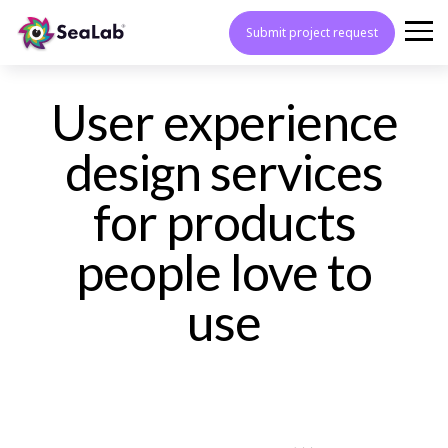
Submit project request
User experience
design services
for products
people love to
use