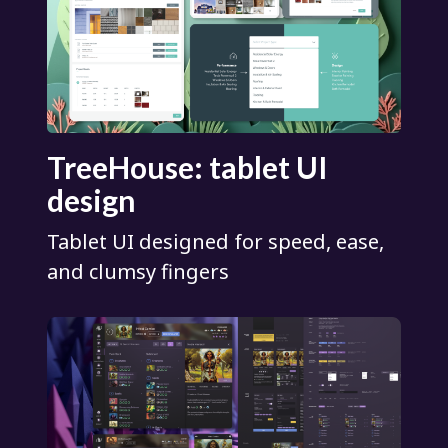
TreeHouse: tablet UI
design
Tablet UI designed for speed, ease,
and clumsy fingers