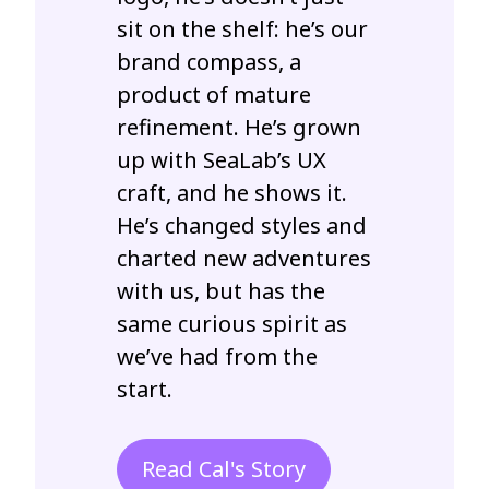
sit on the shelf: he’s our
brand compass, a
product of mature
refinement. He’s grown
up with SeaLab’s UX
craft, and he shows it.
He’s changed styles and
charted new adventures
with us, but has the
same curious spirit as
we’ve had from the
start.
Read Cal's Story