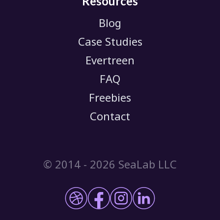
Resources
Blog
Case Studies
Evertreen
FAQ
Freebies
Contact
© 2014 -
2026 SeaLab LLC