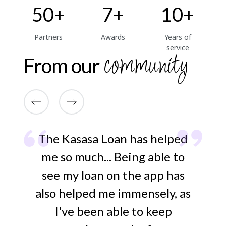
50+
7+
10+
Partners
Awards
Years of
service
community
From our
at
The Kasasa Loan has helped
ut
me so much... Being able to
ap
.
see my loan on the app has
t
gn
also helped me immensely, as
-
I've been able to keep