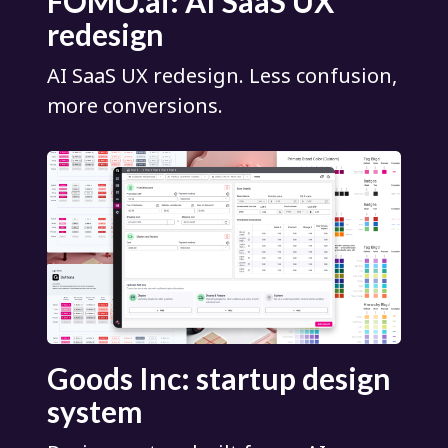
FOMO.ai: AI SaaS UX
redesign
AI SaaS UX redesign. Less confusion,
more conversions.
Goods Inc: startup design
system