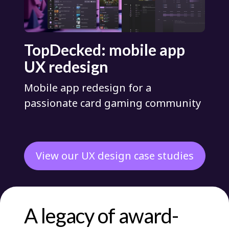
TopDecked: mobile app
UX redesign
Mobile app redesign for a
passionate card gaming community
View our UX design case studies
A legacy of award-