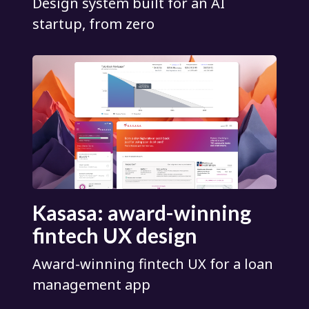
Design system built for an AI
startup, from zero
Kasasa: award-winning
fintech UX design
Award-winning fintech UX for a loan
management app