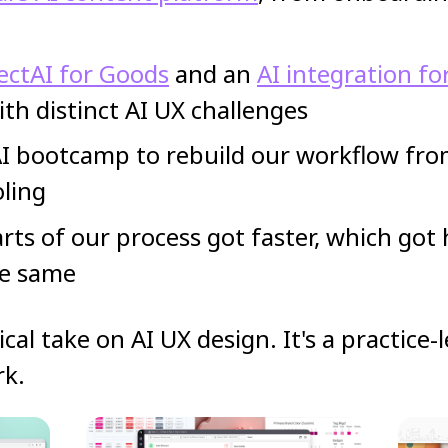
ctAI for Goods
and an
AI integration fo
ith distinct AI UX challenges
AI bootcamp to rebuild our workflow fr
oling
rts of our process got faster, which got
he same
ical take on AI UX design. It's a practice
rk.