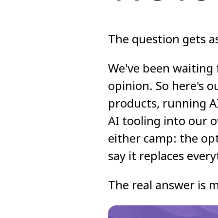
The question gets as
We've been waiting 
opinion. So here's o
products, running A
AI tooling into our 
either camp: the op
say it replaces every
The real answer is m