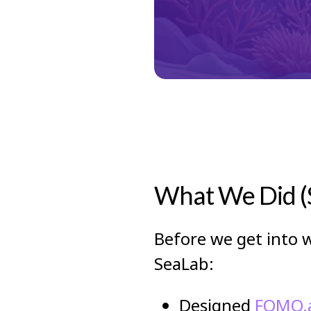
What We Did (S
Before we get into w
SeaLab:
Designed
FOMO.a