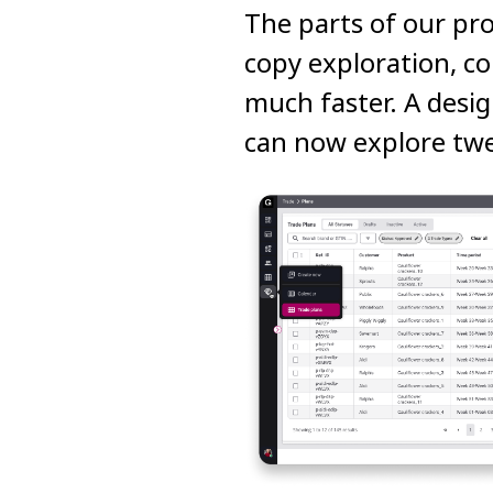
The parts of our pro
copy exploration, co
much faster. A desig
can now explore twe