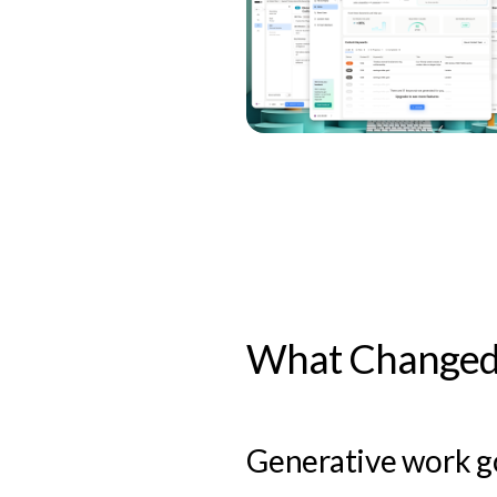
What Changed 
Generative work go