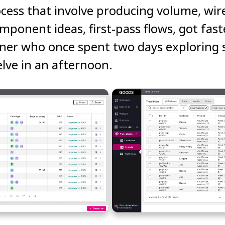
cess that involve producing volume, wir
mponent ideas, first-pass flows, got fast
ner who once spent two days exploring s
lve in an afternoon.