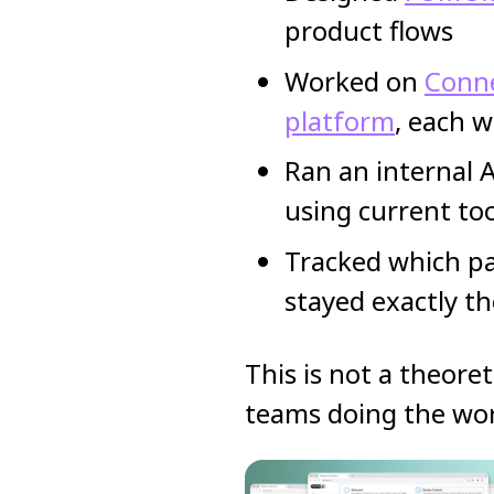
product flows
Worked on
Conne
platform
, each w
Ran an internal 
using current to
Tracked which pa
stayed exactly t
This is not a theoret
teams doing the wo