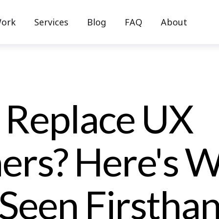
ork
Services
Blog
FAQ
About
I Replace UX
ers? Here's 
Seen Firstha