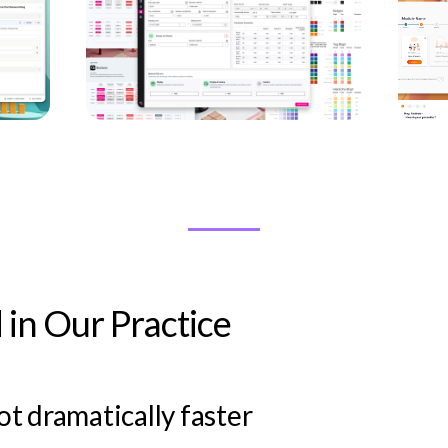
in Our Practice
t dramatically faster