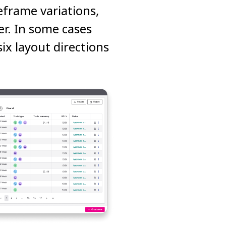
eframe variations,
er. In some cases
ix layout directions