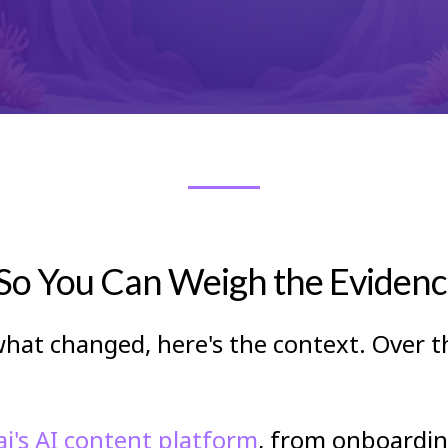
o You Can Weigh the Evidence
hat changed, here's the context. Over t
i's AI content platform
, from onboardi