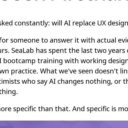
ked constantly: will AI replace UX desig
for someone to answer it with actual evi
urs. SeaLab has spent the last two years
I bootcamp training with working design
own practice. What we've seen doesn't li
timists who say AI changes nothing, or 
thing.
ore specific than that. And specific is mo