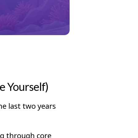
 Yourself)
he last two years
ng through core