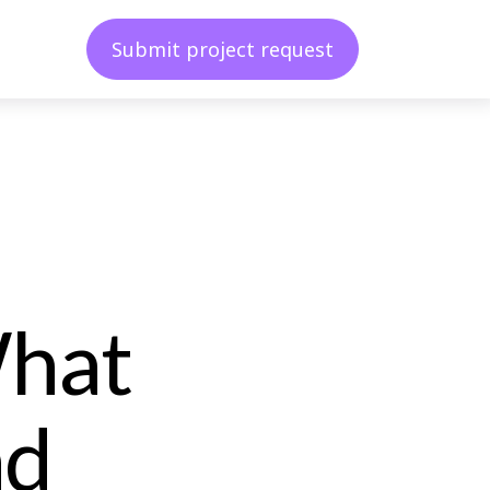
Submit project request
What
nd