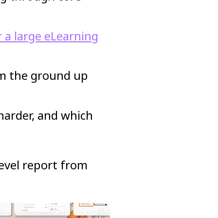
r a large eLearning
om the ground up
 harder, and which
-level report from