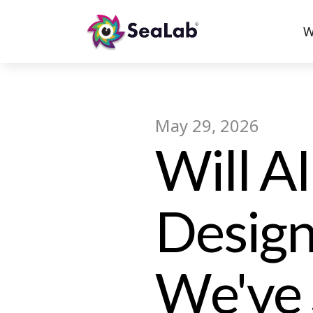
W
May 29, 2026
Will A
Design
We've 