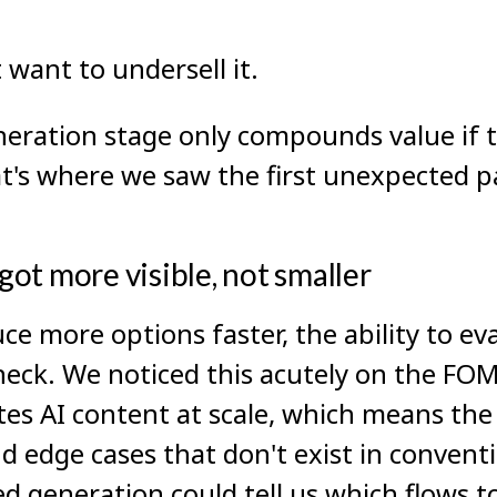
 want to undersell it.
neration stage only compounds value if 
at's where we saw the first unexpected p
ot more visible, not smaller
e more options faster, the ability to ev
eck. We noticed this acutely on the FO
es AI content at scale, which means the
and edge cases that don't exist in conven
d generation could tell us which flows to