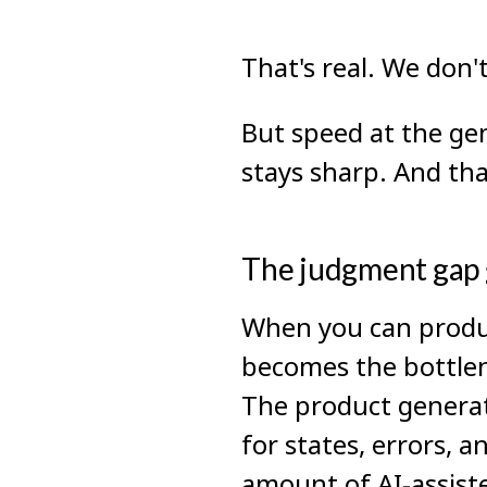
That's real. We don't
But speed at the ge
stays sharp. And th
The judgment gap g
When you can produc
becomes the bottlen
The product generat
for states, errors, 
amount of AI-assiste