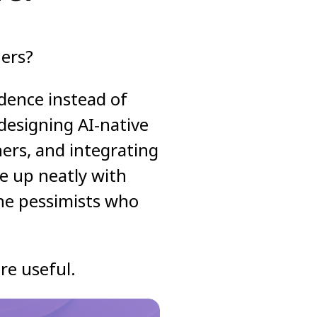
ners?
dence instead of
 designing AI-native
ers, and integrating
ne up neatly with
the pessimists who
re useful.