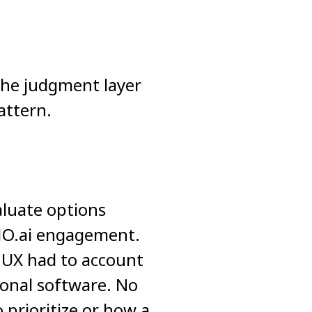
the judgment layer
attern.
aluate options
MO.ai engagement.
 UX had to account
tional software. No
 prioritize or how a