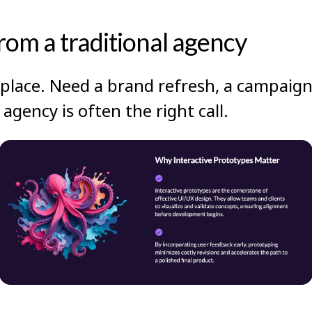
from a traditional agency
place. Need a brand refresh, a campaign
agency is often the right call.