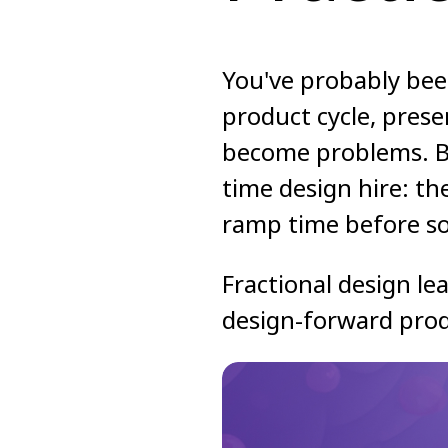
You've probably bee
product cycle, prese
become problems. Bu
time design hire: th
ramp time before so
Fractional design lea
design-forward prod