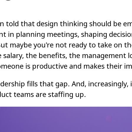
n told that design thinking should be e
nt in planning meetings, shaping decisi
t maybe you're not ready to take on the
e salary, the benefits, the management 
meone is productive and makes their im
dership fills that gap. And, increasingly,
uct teams are staffing up.