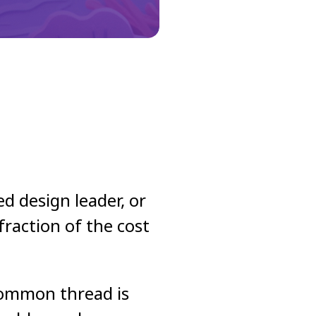
d design leader, or
raction of the cost
 common thread is