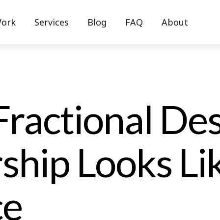
ork
Services
Blog
FAQ
About
ractional De
ship Looks Lik
ce