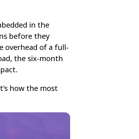
mbedded in the
ons before they
 overhead of a full-
load, the six-month
pact.
 it's how the most