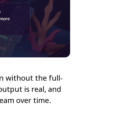
gn without the full-
utput is real, and
team over time.