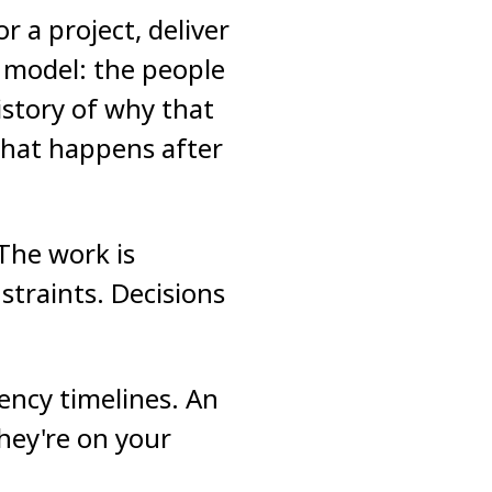
 a project, deliver
t model: the people
istory of why that
what happens after
 The work is
straints. Decisions
ency timelines. An
hey're on your