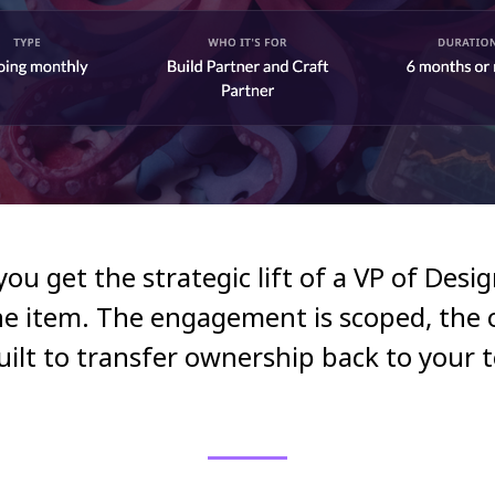
: you get the strategic lift of a VP of Desi
ne item. The engagement is scoped, the o
built to transfer ownership back to your 