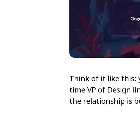
Think of it like this
time VP of Design li
the relationship is 