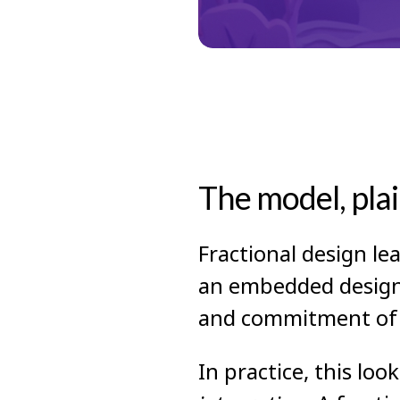
The model, plai
Fractional design le
an embedded design t
and commitment of a
In practice, this lo