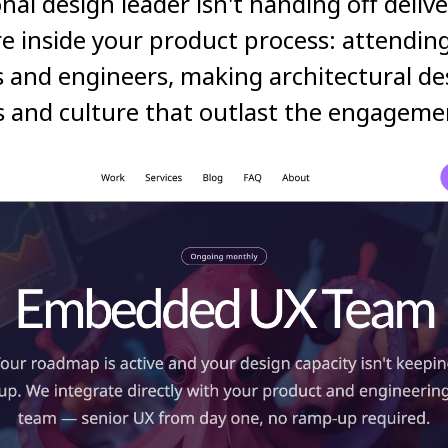
ional design leader isn't handing off deliv
re inside your product process: attendin
 and engineers, making architectural des
s and culture that outlast the engageme