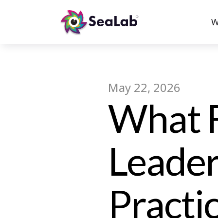
W
May 22, 2026
What F
Leader
Practi