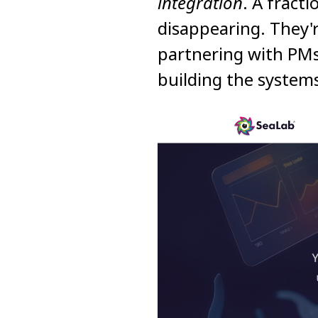
integration
. A fract
disappearing. They'
partnering with PMs
building the system