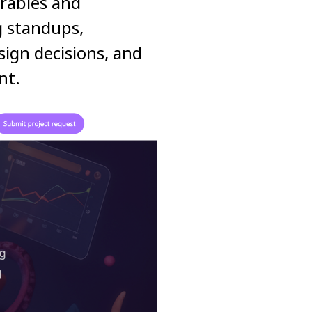
erables and
g standups,
ign decisions, and
nt.