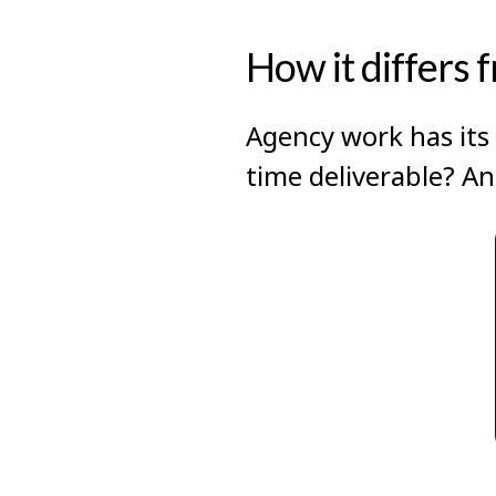
How it differs 
Agency work has its 
time deliverable? An 