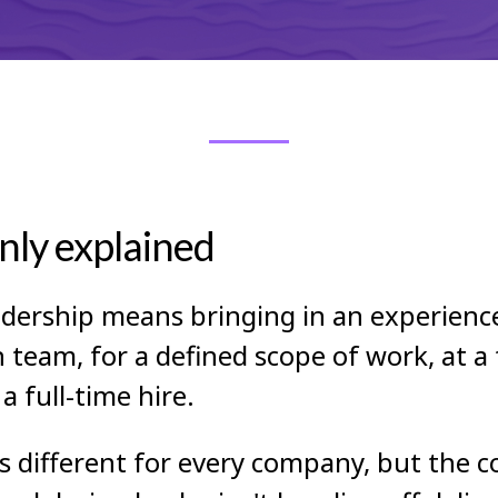
nly explained
adership means bringing in an experience
eam, for a defined scope of work, at a f
 full-time hire.
oks different for every company, but the