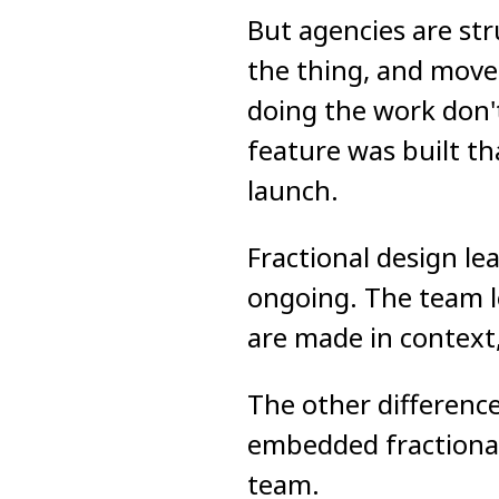
But agencies are str
the thing, and move 
doing the work don't
feature was built t
launch.
Fractional design le
ongoing. The team le
are made in context,
The other difference
embedded fractional
team.