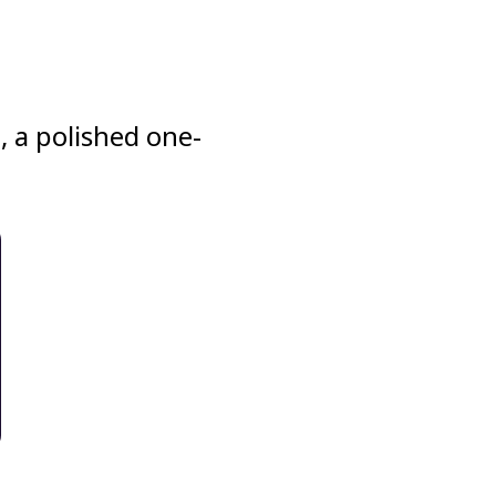
, a polished one-