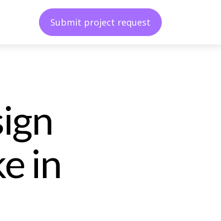
Submit project request
sign
e in