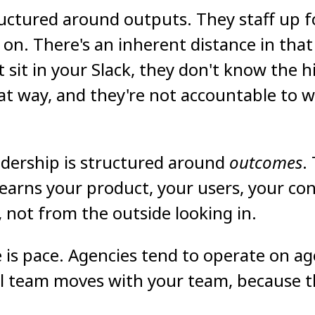
uctured around outputs. They staff up for
on. There's an inherent distance in tha
 sit in your Slack, they don't know the h
hat way, and they're not accountable to 
adership is structured around
outcomes
.
arns your product, your users, your con
 not from the outside looking in.
 is pace. Agencies tend to operate on ag
 team moves with your team, because t